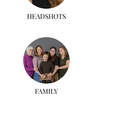
HEADSHOTS
FAMILY
All session fees are $150+tax
and all printed products and
digitals are an additional