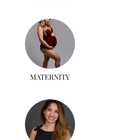
MATERNITY