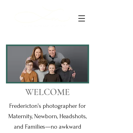
WELCOME
Fredericton’s photographer for
Maternity, Newborn, Headshots,
and Families—no awkward