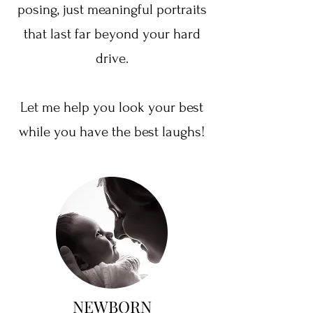
posing, just meaningful portraits
that last far beyond your hard
drive.
Let me help you look your best
while you have the best laughs!
NEWBORN