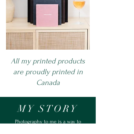
All my printed products
are proudly printed in
Canada
MY STORY
Photography to me is a way to
connect with my community. I truly