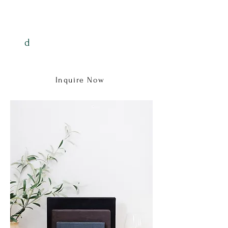
investment.
Digitals are $100+tax
d
Wall art starts at $255+tax
Albums start at $600+tax
Inquire Now