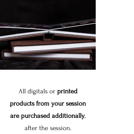
All digitals or
printed
products from your session
are purchased additionally
,
after the session.