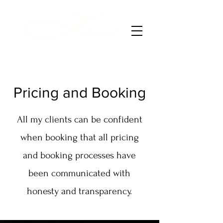
Pricing and Booking
All my clients can be confident
when booking that all pricing
and booking processes have
been communicated with
honesty and transparency.