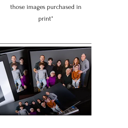
those images purchased in
print*