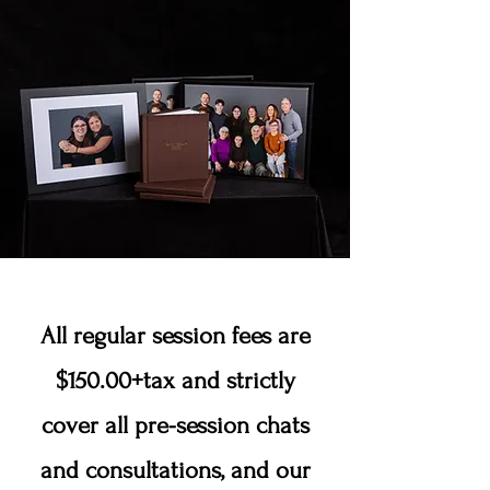
All regular session fees are
$150.00+tax and strictly
cover all pre-session chats
and consultations, and our