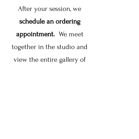
After your session, we
schedule an ordering
appointment.
We meet
together in the studio and
view the entire gallery of
images from your session,
and you choose how you
would like to purchase your
images, and how many.
A popular order from a