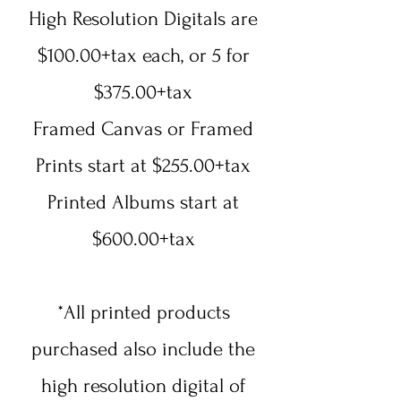
High Resolution Digitals are
$100.00+tax each, or 5 for
$375.00+tax
Framed Canvas or Framed
Prints start at $255.00+tax
Printed Albums start at
$600.00+tax
*All printed products
purchased also include the
high resolution digital of