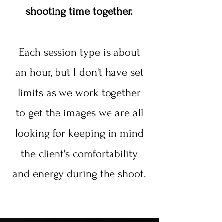
shooting time together.
Each session type is about
an hour, but I don't have set
limits as we work together
to get the images we are all
looking for keeping in mind
the client's comfortability
and energy during the shoot.