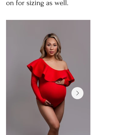
on for sizing as well.