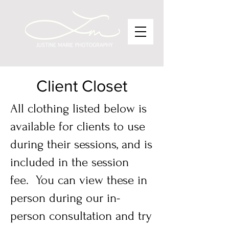
Client Closet
​All clothing listed below is
available for clients to use
during their sessions, and is
included in the session
fee. You can view these in
person during our in-
person consultation and try