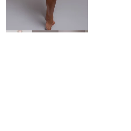
New Brunswick Photographer
Maternity | Newborn | Headshots |
Couples | Families
Fredericton | Oromocto | NB
© 2026 Justine Marie Photography